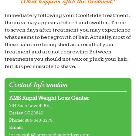
What happens after the treatment?
Immediately following your CoolGlide treatment,
the area may appear a bit red and swollen. Three
to seven days after treatment you may experience
what seems to be regrowth of hair. Actually, most of
these hairs are being shed as a result of your
treatment and are not regrowing. Between
treatments you should not wax or pluck your hair,
but it is permissible to shave.
Contact Information
AMS Rapid Weight Loss Center
764 Saco Lowell Rd.,
Easley
,
SC
29640
Phone:
864-343-3278
Email:
loseweight@amsrapidweightloss.com