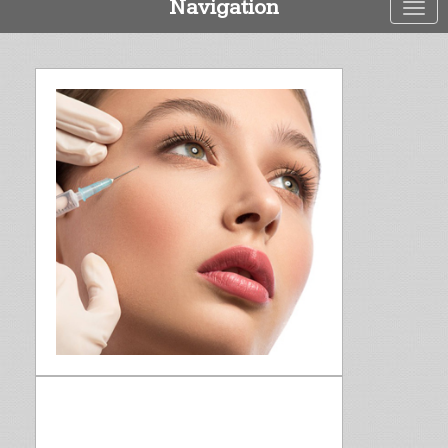
Navigation