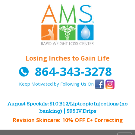
Losing Inches to Gain Life
864-343-3278
Keep Motivated by Following Us On
August Specials: $10 B12/Liptropic Injections (no
banking) | $95 IV Drips
Revision Skincare: 10% OFF C+ Correcting