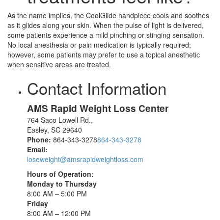
As the name implies, the CoolGlide handpiece cools and soothes
as it glides along your skin. When the pulse of light is delivered,
some patients experience a mild pinching or stinging sensation.
No local anesthesia or pain medication is typically required;
however, some patients may prefer to use a topical anesthetic
when sensitive areas are treated.
Contact Information
AMS Rapid Weight Loss Center
764 Saco Lowell Rd.,
Easley
,
SC
29640
Phone:
864-343-3278
864-343-3278
Email:
loseweight@amsrapidweightloss.com
Hours of Operation:
Monday to Thursday
8:00 AM – 5:00 PM
Friday
8:00 AM – 12:00 PM