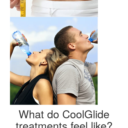
What do CoolGlide
treatments feel like?