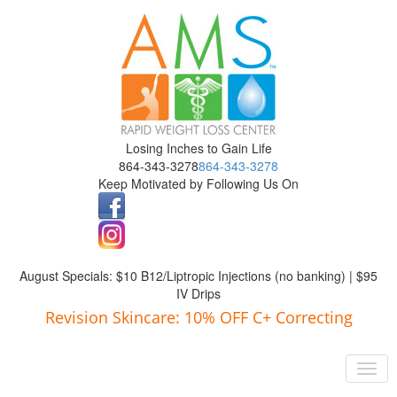
Losing Inches to Gain Life
864-343-3278
864-343-3278
Keep Motivated by Following Us On
August Specials: $10 B12/Liptropic Injections (no banking) | $95
IV Drips
Revision Skincare: 10% OFF C+ Correcting
Navigation