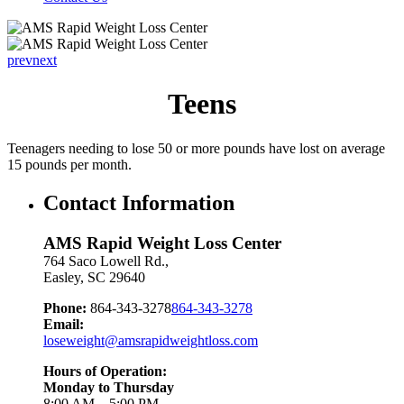
prev
next
Teens
Teenagers needing to lose 50 or more pounds have lost on average
15 pounds per month.
Contact Information
AMS Rapid Weight Loss Center
764 Saco Lowell Rd.,
Easley
,
SC
29640
Phone:
864-343-3278
864-343-3278
Email:
loseweight@amsrapidweightloss.com
Hours of Operation:
Monday to Thursday
8:00 AM – 5:00 PM