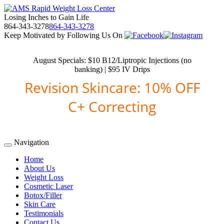
Losing Inches to Gain Life
864-343-3278
864-343-3278
Keep Motivated by Following Us On
August Specials: $10 B12/Liptropic Injections (no
banking) | $95 IV Drips
Revision Skincare: 10% OFF
C+ Correcting
Navigation
Home
About Us
Weight Loss
Cosmetic Laser
Botox/Filler
Skin Care
Testimonials
Contact Us