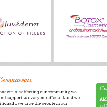
Coronavirus
Con
onavirus is affecting our community, we
and support to everyone affected, and we
AMS
itionally, we urge the people in our
764 