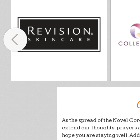
As the spread of the Novel Cor
extend our thoughts, prayers 
hope you are staying well. Add