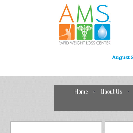
August S
Home
About Us