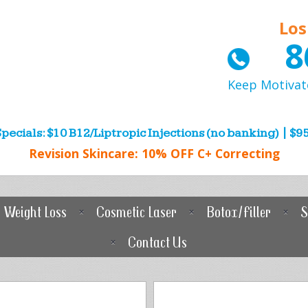
Los
8
Keep Motivat
pecials: $10 B12/Liptropic Injections (no banking) | $95
Revision Skincare: 10% OFF C+ Correcting
Weight Loss
Cosmetic Laser
Botox/Filler
S
Contact Us