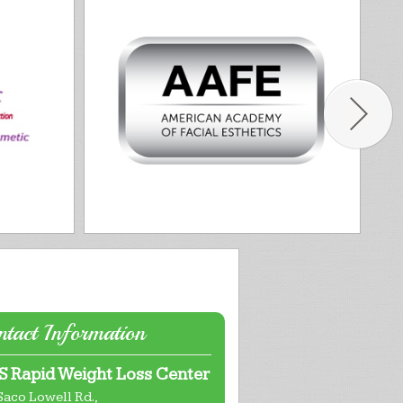
tact Information
 Rapid Weight Loss Center
Saco Lowell Rd.,