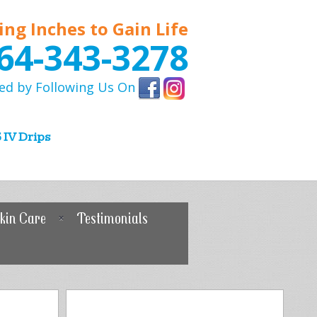
ing Inches to Gain Life
64-343-3278
ed by Following Us On
 IV Drips
kin Care
Testimonials