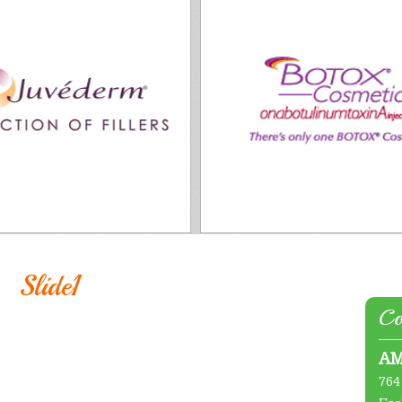
Slide1
Co
AM
764