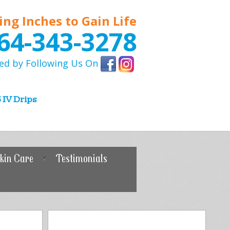
ing Inches to Gain Life
64-343-3278
ed by Following Us On
 IV Drips
kin Care
Testimonials