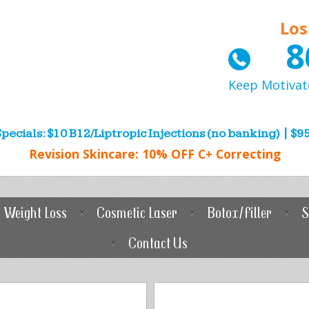
Los
8
Keep Motivat
pecials: $10 B12/Liptropic Injections (no banking) | $95
Revision Skincare: 10% OFF C+ Correcting
Weight Loss
Cosmetic Laser
Botox/Filler
S
Contact Us