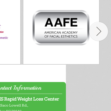
ntact Information
S Rapid Weight Loss Center
 Saco Lowell Rd.,