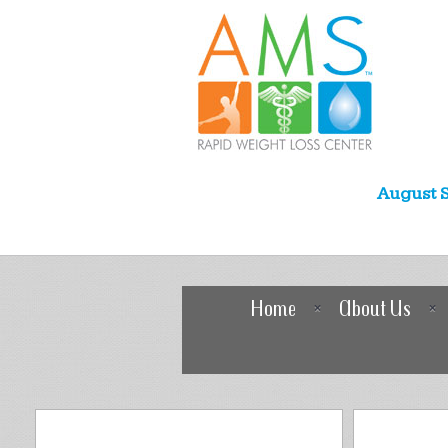
August S
Home
About Us